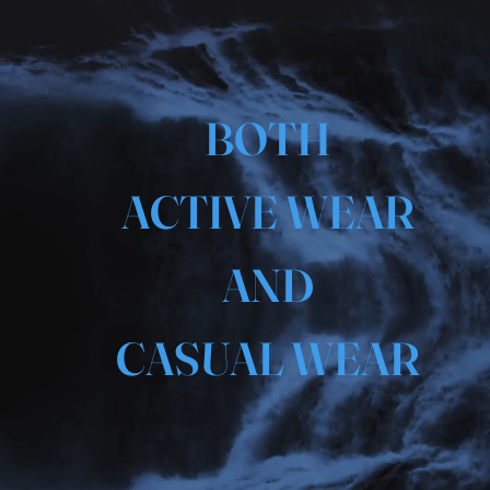
BOTH
ACTIVE WEAR
AND
CASUAL WEAR