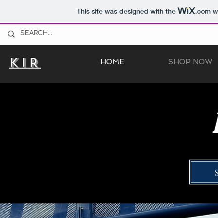
This site was designed with the
.com
we
KIR
HOME
SHOP NOW